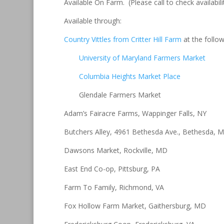
Available On Farm. (Please call to check availabili
Available through:
Country Vittles from Critter Hill Farm
at the follo
University of Maryland Farmers Market
Columbia Heights Market Place
Glendale Farmers Market
Adam’s Fairacre Farms, Wappinger Falls, NY
Butchers Alley, 4961 Bethesda Ave., Bethesda, 
Dawsons Market, Rockville, MD
East End Co-op, Pittsburg, PA
Farm To Family, Richmond, VA
Fox Hollow Farm Market, Gaithersburg, MD