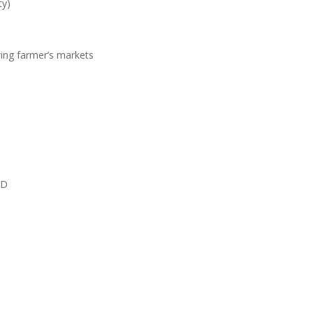
ty)
wing farmer’s markets
MD