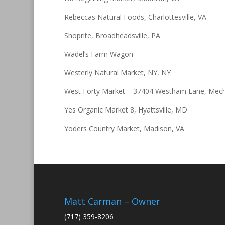
Rebeccas Natural Foods, Charlottesville, VA
Shoprite, Broadheadsville, PA
Wadel’s Farm Wagon
Westerly Natural Market, NY, NY
West Forty Market – 37404 Westham Lane, Mech
Yes Organic Market 8, Hyattsville, MD
Yoders Country Market, Madison, VA
Matt Carman – Owner
(717) 359-8206