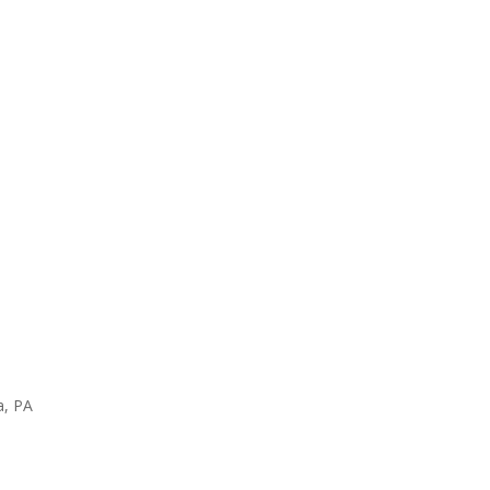
a, PA