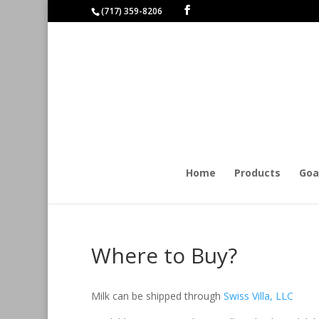
(717) 359-8206
Home
Products
Goa
Where to Buy?
Milk can be shipped through
Swiss Villa, LLC