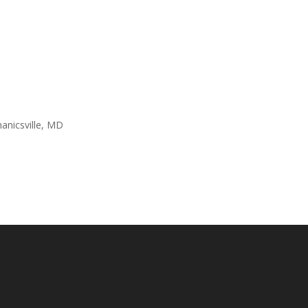
anicsville, MD